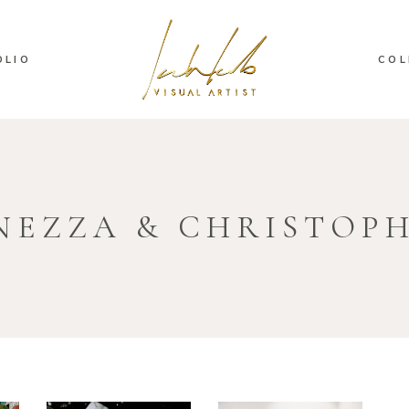
OLIO
COL
NEZZA & CHRISTOP