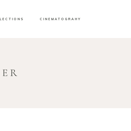
LECTIONS
CINEMATOGRAHY
HER