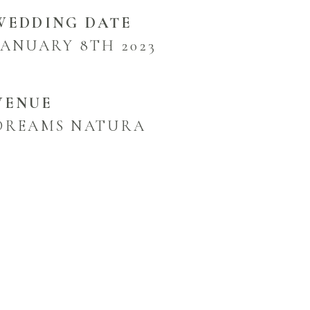
WEDDING DATE
JANUARY 8TH 2023
VENUE
DREAMS NATURA