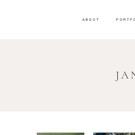
ABOUT
PORTF
JA