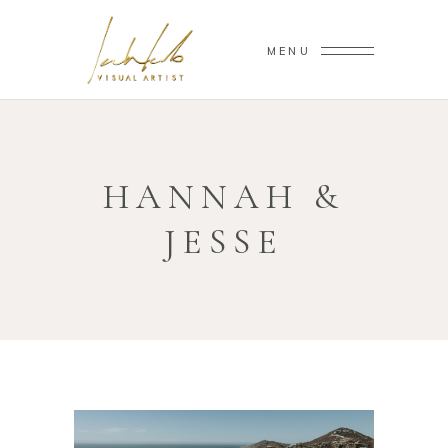
MENU
HANNAH &
JESSE